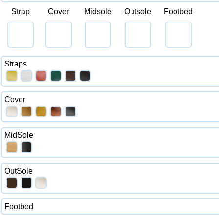
Strap
Cover
Midsole
Outsole
Footbed
Straps
Cover
MidSole
OutSole
Footbed