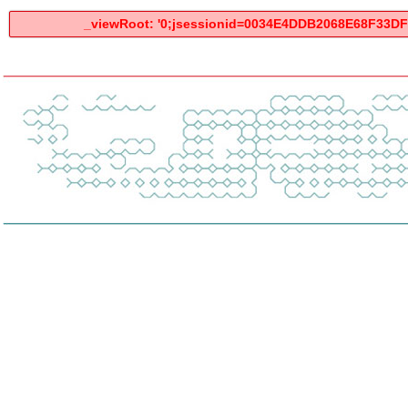
_viewRoot: '0;jsessionid=0034E4DDB2068E68F33DF3F