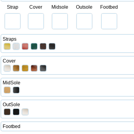
Strap
Cover
Midsole
Outsole
Footbed
Straps
Cover
MidSole
OutSole
Footbed