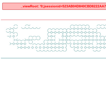
_viewRoot: '0;jsessionid=523AB04D840CBD8222AA7E2