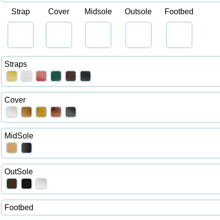
Strap
Cover
Midsole
Outsole
Footbed
Straps
Cover
MidSole
OutSole
Footbed