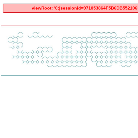
_viewRoot: '0;jsessionid=971053864F5B6DB55210634