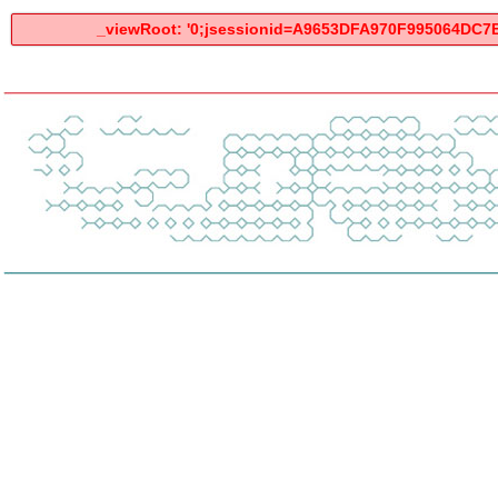
_viewRoot: '0;jsessionid=A9653DFA970F995064DC7BC