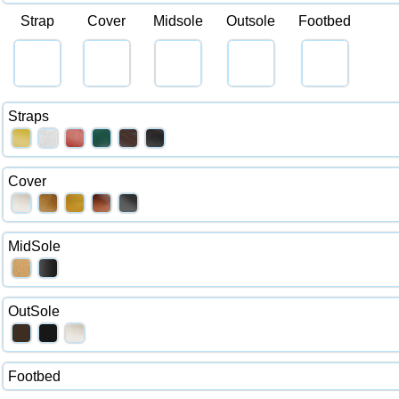
Strap
Cover
Midsole
Outsole
Footbed
Straps
Cover
MidSole
OutSole
Footbed