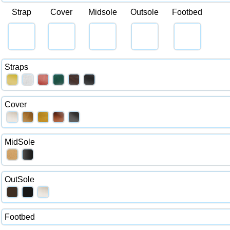
Strap
Cover
Midsole
Outsole
Footbed
Straps
Cover
MidSole
OutSole
Footbed