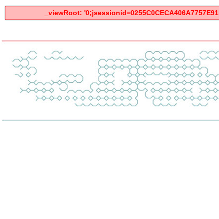
_viewRoot: '0;jsessionid=0255C0CECA406A7757E91F2