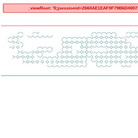
_viewRoot: '0;jsessionid=2660AE1EAF9F79B6D400712