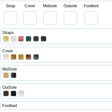
Strap
Cover
Midsole
Outsole
Footbed
Straps
Cover
MidSole
OutSole
Footbed