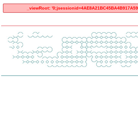
_viewRoot: '0;jsessionid=4AE8A21BC45BA4B917A59B7