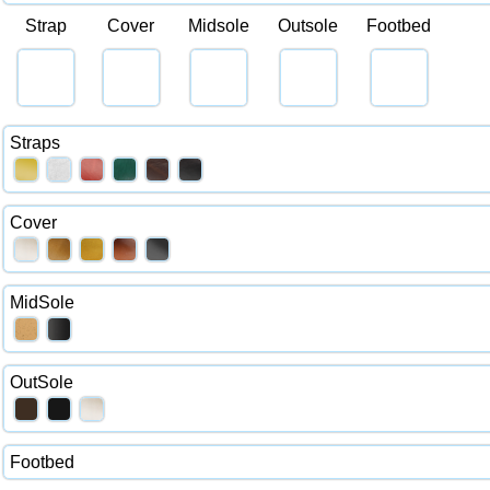
Strap
Cover
Midsole
Outsole
Footbed
Straps
Cover
MidSole
OutSole
Footbed