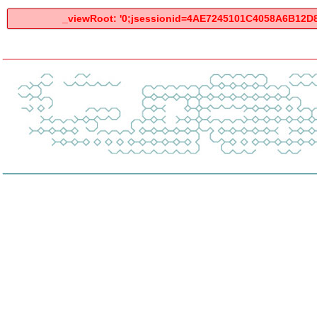
_viewRoot: '0;jsessionid=4AE7245101C4058A6B12D8D