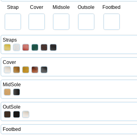
Strap
Cover
Midsole
Outsole
Footbed
Straps
Cover
MidSole
OutSole
Footbed