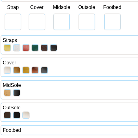
Strap
Cover
Midsole
Outsole
Footbed
Straps
Cover
MidSole
OutSole
Footbed