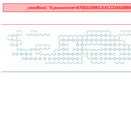
_viewRoot: '0;jsessionid=6766310B6CAACCDA538B59A