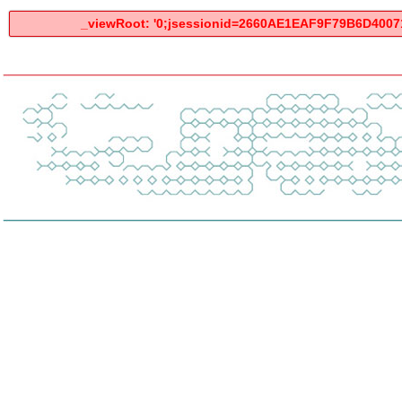
_viewRoot: '0;jsessionid=2660AE1EAF9F79B6D400712