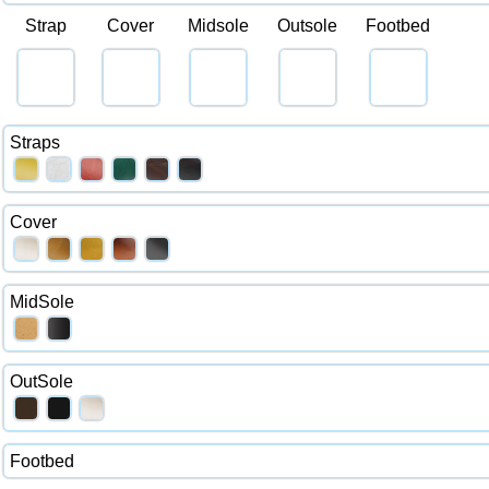
Strap
Cover
Midsole
Outsole
Footbed
Straps
Cover
MidSole
OutSole
Footbed