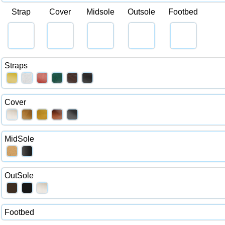
Strap
Cover
Midsole
Outsole
Footbed
Straps
Cover
MidSole
OutSole
Footbed