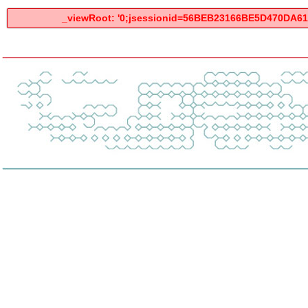
_viewRoot: '0;jsessionid=56BEB23166BE5D470DA6125